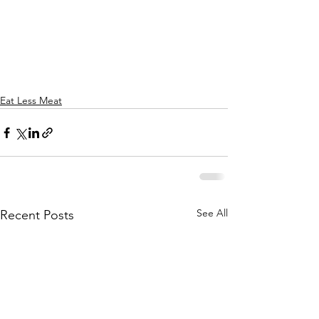
Eat Less Meat
See All
Recent Posts