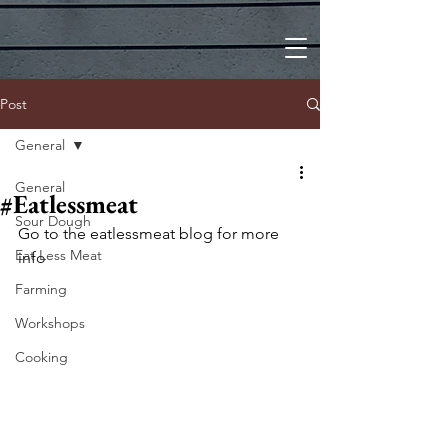
Post
General
General
#Eatlessmeat
Sour Dough
Go to the eatlessmeat blog for more 
Eat Less Meat
info
Farming
Workshops
Cooking