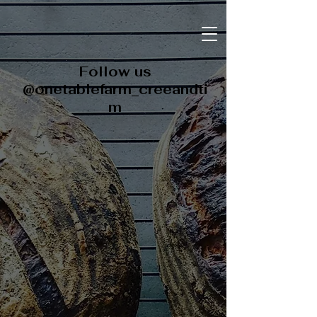
Follow us
@onetablefarm_creeandti
m