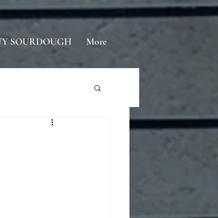
UY SOURDOUGH
More