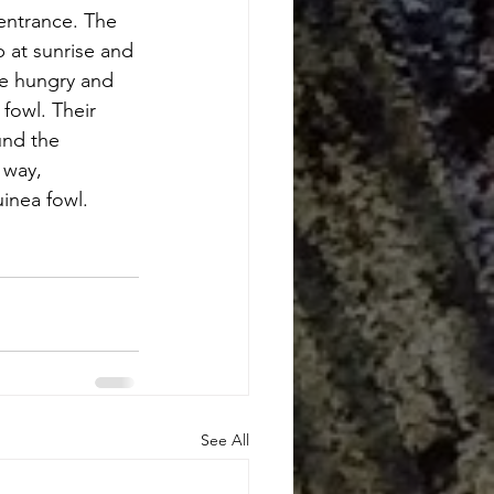
entrance. The 
p at sunrise and 
re hungry and 
fowl. Their 
nd the 
 way, 
inea fowl. 
See All