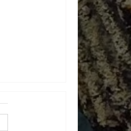
 Gone Wild