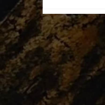
Workshops finally starting!