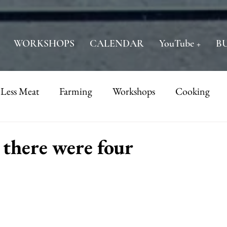
WORKSHOPS
CALENDAR
YouTube +
B
 Less Meat
Farming
Workshops
Cooking
there were four