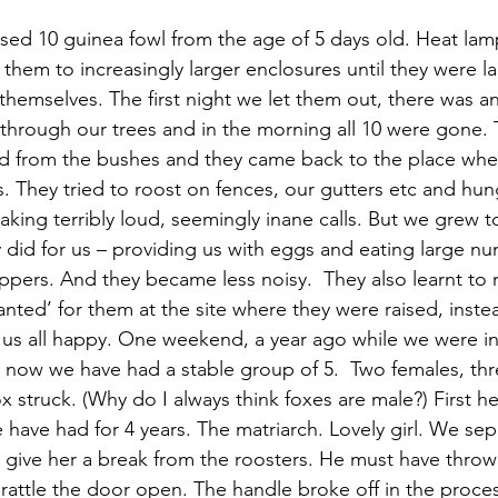
sed 10 guinea fowl from the age of 5 days old. Heat lamp
hem to increasingly larger enclosures until they were l
r themselves. The first night we let them out, there was 
through our trees and in the morning all 10 were gone. 
d from the bushes and they came back to the place wher
s. They tried to roost on fences, our gutters etc and hu
king terribly loud, seemingly inane calls. But we grew t
 did for us – providing us with eggs and eating large nu
ppers. And they became less noisy.  They also learnt to r
anted’ for them at the site where they were raised, inste
us all happy. One weekend, a year ago while we were in 
r now we have had a stable group of 5.  Two females, thr
struck. (Why do I always think foxes are male?) First he
 have had for 4 years. The matriarch. Lovely girl. We sep
 give her a break from the roosters. He must have throw
rattle the door open. The handle broke off in the proce