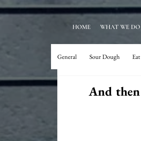
HOME
WHAT WE DO
General
Sour Dough
Eat
And then 