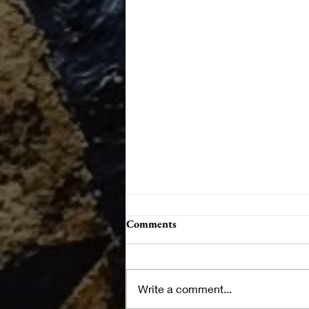
Comments
Write a comment...