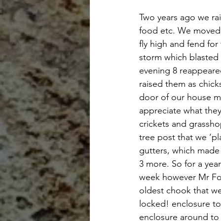
Two years ago we rai
food etc. We moved t
fly high and fend fo
storm which blasted 
evening 8 reappeare
raised them as chick
door of our house ma
appreciate what they
crickets and grassho
tree post that we ‘pl
gutters, which made 
3 more. So for a yea
week however Mr Fox 
oldest chook that we
locked! enclosure to
enclosure around to 