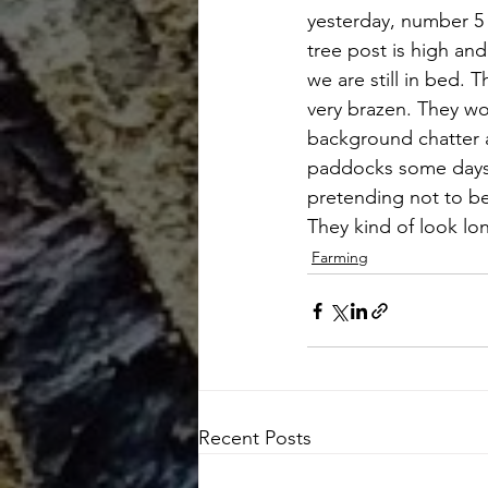
yesterday, number 5 
tree post is high and
we are still in bed. 
very brazen. They wo
background chatter 
paddocks some days a
pretending not to be
They kind of look lon
Farming
Recent Posts