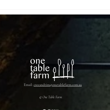
Email:
creeandtim@onetablefarm.com.au
© One Table Farm