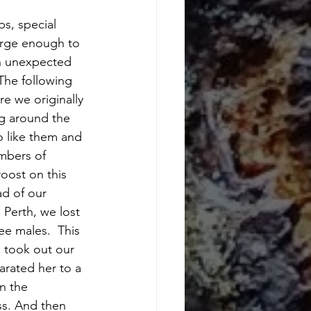
s, special 
arge enough to 
an unexpected 
The following 
e we originally 
ng around the 
o like them and 
mbers of 
oost on this 
ad of our 
Perth, we lost 
ee males.  This 
 took out our 
arated her to a 
n the 
ss. And then 