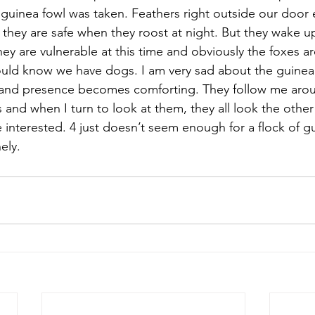
guinea fowl was taken. Feathers right outside our door 
 they are safe when they roost at night. But they wake u
They are vulnerable at this time and obviously the foxes a
uld know we have dogs. I am very sad about the guinea 
and presence becomes comforting. They follow me arou
nd when I turn to look at them, they all look the other
 interested. 4 just doesn’t seem enough for a flock of gu
ely.